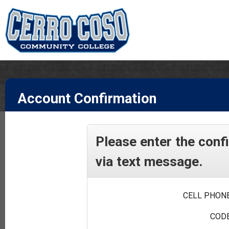
Account Confirmation
Please enter the conf
via text message.
CELL PHONE
CODE