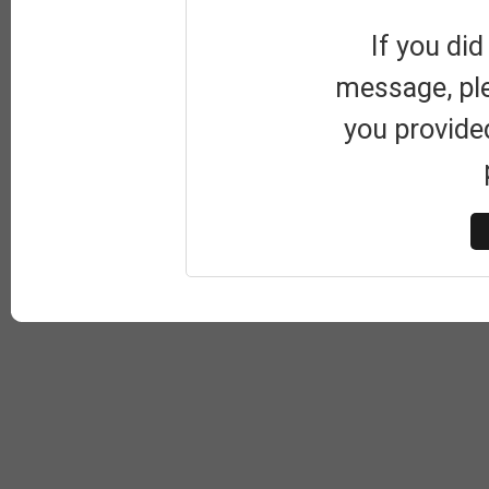
If you did
message, pl
you provide